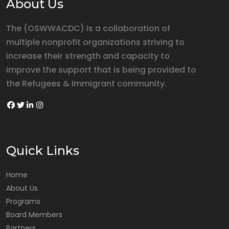
About Us
The (OSWWACDC) is a collaboration of
multiple nonprofit organizations striving to
increase their strength and capacity to
improve the support that is being provided to
the Refugees & Immigrant community.
Quick Links
Home
About Us
Programs
Board Members
Partners