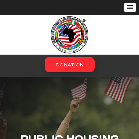
DONATION
PUBLIC HOUSING