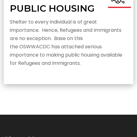
PUBLIC HOUSING
Shelter to every individual is of great
importance. Hence, Refugees and Immigrants
are no exception. Base on this
the OSWWACDC has attached serious
importance to making public housing available
for Refugees and Immigrants.