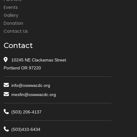
Events
Gallery
Donation
Contact Us
Contact
10245 NE Clackamas Street
Portland OR 97220
info@oswwacdc.org
mesfin@oswwacdc.org
(503) 206-4137
(503)410-6434